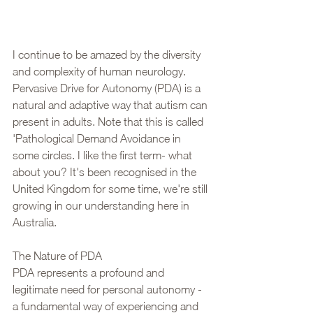
I continue to be amazed by the diversity 
and complexity of human neurology. 
Pervasive Drive for Autonomy (PDA) is a 
natural and adaptive way that autism can 
present in adults. Note that this is called 
'Pathological Demand Avoidance in 
some circles. I like the first term- what 
about you? It's been recognised in the 
United Kingdom for some time, we're still 
growing in our understanding here in 
Australia.
The Nature of PDA
PDA represents a profound and 
legitimate need for personal autonomy - 
a fundamental way of experiencing and 