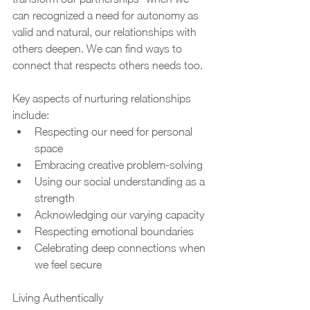
can recognized a need for autonomy as 
valid and natural, our relationships with 
others deepen. We can find ways to 
connect that respects others needs too. 
Key aspects of nurturing relationships 
include:
Respecting our need for personal 
space
Embracing creative problem-solving
Using our social understanding as a 
strength
Acknowledging our varying capacity
Respecting emotional boundaries
Celebrating deep connections when 
we feel secure
Living Authentically