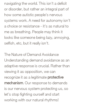
navigating the world. This isn't a deficit 
or disorder, but rather an integral part of 
how some autistic people's nervous 
systems work. A need for autonomy isn't 
a choice or resistance - it's as natural to 
me as breathing. People may think it 
looks like someone being lazy, annoying, 
selfish, etc, but it really isn't. 
The Nature of Demand Avoidance
Understanding demand avoidance as an 
adaptive response is crucial. Rather than 
viewing it as opposition, we can 
recognize it as a legitimate 
protective
mechanism
. Our response to demands 
is our nervous system protecting us, so 
let's stop fighting ourself and start 
working with our natural rhythms!