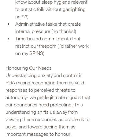
know about sleep hygiene relevant 
to autistic folk without gaslighting 
us??!)
Administrative tasks that create 
internal pressure (no thanks!)
Time-bound commitments that 
restrict our freedom (i'd rather work 
on my SPINS)
Honouring Our Needs
Understanding anxiety and control in 
PDA means recognizing them as valid 
responses to perceived threats to 
autonomy- we get legitimate signals that 
our boundaries need protecting. This 
understanding shifts us away from 
viewing these responses as problems to 
solve, and toward seeing them as 
important messages to honour.