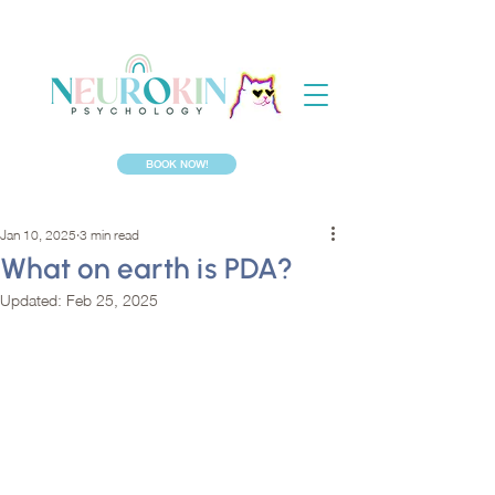
BOOK NOW!
Jan 10, 2025
3 min read
What on earth is PDA?
Updated:
Feb 25, 2025