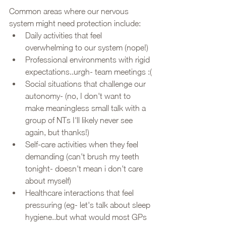
Common areas where our nervous 
system might need protection include:
Daily activities that feel 
overwhelming to our system (nope!)
Professional environments with rigid 
expectations..urgh- team meetings :(
Social situations that challenge our 
autonomy- (no, I don't want to 
make meaningless small talk with a 
group of NTs I'll likely never see 
again, but thanks!)
Self-care activities when they feel 
demanding (can't brush my teeth 
tonight- doesn't mean i don't care 
about myself)
Healthcare interactions that feel 
pressuring (eg- let's talk about sleep 
hygiene..but what would most GPs 