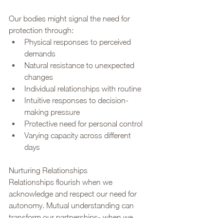
Our bodies might signal the need for 
protection through:
Physical responses to perceived 
demands
Natural resistance to unexpected 
changes
Individual relationships with routine
Intuitive responses to decision-
making pressure
Protective need for personal control
Varying capacity across different 
days
Nurturing Relationships
Relationships flourish when we 
acknowledge and respect our need for 
autonomy. Mutual understanding can 
transform our partnerships- when we 