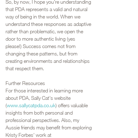
So, by now, I hope you're understanding 
that PDA represents a valid and natural 
way of being in the world. When we 
understand these responses as adaptive 
rather than problematic, we open the 
door to more authentic living (yes 
please!) Success comes not from 
changing these patterns, but from 
creating environments and relationships 
that respect them.
Further Resources
For those interested in learning more 
about PDA, Sally Cat's website 
(
www.sallycatpda.co.uk
) offers valuable 
insights from both personal and 
professional perspectives. Also, my 
Aussie friends may benefit from exploring 
Kristy Forbes' work at 