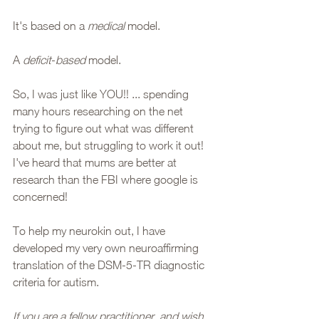
It's based on a 
medical
 model. 
A 
deficit
-
based
 model. 
So, I was just like YOU!! ... spending 
many hours researching on the net 
trying to figure out what was different 
about me, but struggling to work it out! 
I've heard that mums are better at 
research than the FBI where google is 
concerned! 
To help my neurokin out, I have 
developed my very own neuroaffirming 
translation of the DSM-5-TR diagnostic 
criteria for autism. 
If you are a fellow practitioner, and wish 