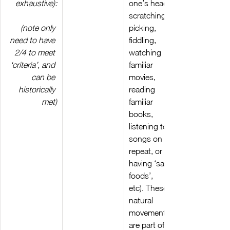
exhaustive):
one’s head, 
scratching, 
(note only 
picking, 
need to have 
fiddling, 
2/4 to meet 
watching 
‘criteria’, and 
familiar 
can be 
movies, 
historically 
reading 
met)
familiar 
books, 
listening to 
songs on 
repeat, or 
having ‘same 
foods’, 
etc). These 
natural 
movements 
are part of 