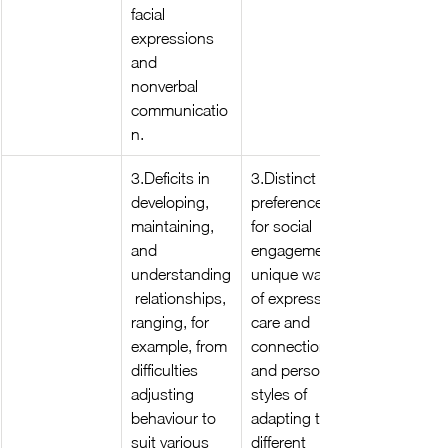
facial 
expressions 
and 
nonverbal 
communicatio
n.
3.Deficits in 
3.Distinct 
developing, 
preferences 
maintaining, 
for social 
and 
engagement, 
understanding
unique ways 
 relationships, 
of expressing 
ranging, for 
care and 
example, from 
connection, 
difficulties 
and personal 
adjusting 
styles of 
behaviour to 
adapting to 
suit various 
different 