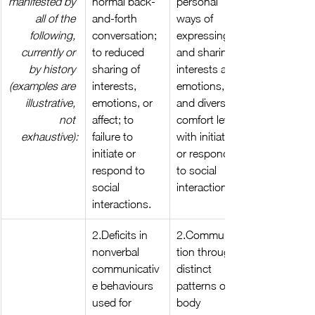
manifested by 
normal back-
personal 
all of the 
and-forth 
ways of 
following, 
conversation; 
expressing 
currently or 
to reduced 
and sharing 
by history 
sharing of 
interests and 
(examples are 
interests, 
emotions, 
illustrative, 
emotions, or 
and diverse 
not 
affect; to 
comfort levels 
exhaustive):
failure to 
with initiating 
initiate or 
or responding 
respond to 
to social 
social 
interactions.
interactions.
2.Deficits in 
2.Communica
nonverbal 
tion through 
communicativ
distinct 
e behaviours 
patterns of 
used for 
body 