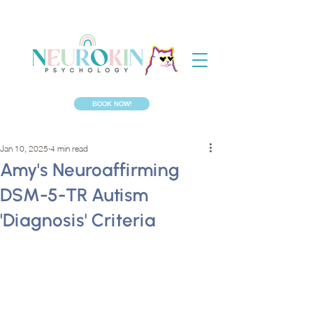
BOOK NOW!
Jan 10, 2025
4 min read
Amy's Neuroaffirming
DSM-5-TR Autism
'Diagnosis' Criteria