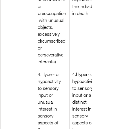
or 
the individual 
preoccupation
in depth
 with unusual 
objects, 
excessively 
circumscribed 
or 
perseverative 
interests).
4.Hyper- or 
4.Hyper- or 
hypoactivity 
hypoactivity 
to sensory 
to sensory 
input or 
input or a 
unusual 
distinct 
interest in 
interest in 
sensory 
sensory 
aspects of 
aspects of 