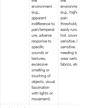
the 
the 
environment 
environment 
(e.g., 
(e.g., higher 
apparent 
pain 
indifference to 
threshold, 
pain/temperat
easily runs 
ure, adverse 
hot, sound 
response to 
sensitive, light 
specific 
sensitive, 
sounds or 
needing to 
textures, 
wear certain 
excessive 
fabrics, etc)
smelling or 
touching of 
objects, visual 
fascination 
with lights or 
movement).