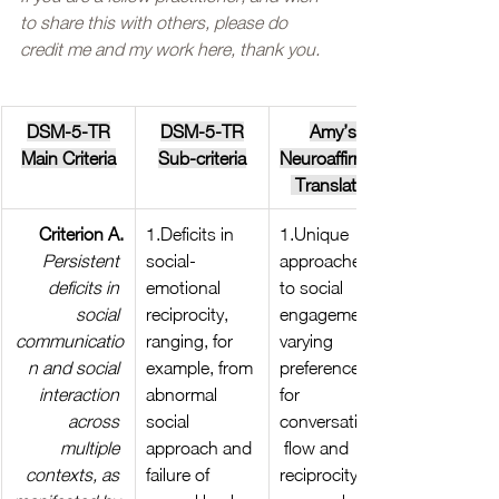
to share this with others, please do 
credit me and my work here, thank you. 
DSM-5-TR
DSM-5-TR
Amy’s 
Main Criteria
Sub-criteria
Neuroaffirming
 Translation
Criterion A.
1.Deficits in 
1.Unique 
Persistent 
social-
approaches 
deficits in 
emotional 
to social 
social 
reciprocity, 
engagement, 
communicatio
ranging, for 
varying 
n and social 
example, from 
preferences 
interaction 
abnormal 
for 
across 
social 
conversational
multiple 
approach and 
 flow and 
contexts, as 
failure of 
reciprocity, 