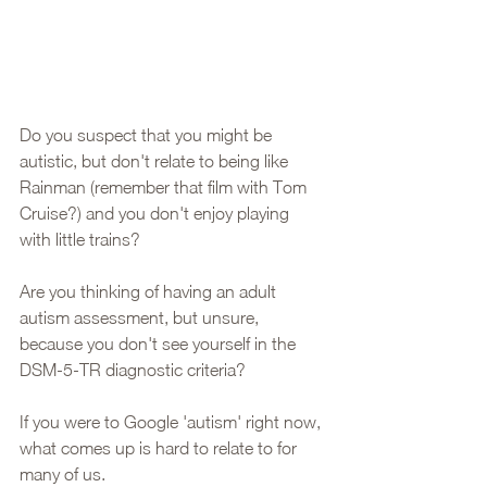
Do you suspect that you might be 
autistic, but don't relate to being like 
Rainman (remember that film with Tom 
Cruise?) and you don't enjoy playing 
with little trains? 
Are you thinking of having an adult 
autism assessment, but unsure, 
because you don't see yourself in the 
DSM-5-TR diagnostic criteria? 
If you were to Google 'autism' right now, 
what comes up is hard to relate to for 
many of us. 