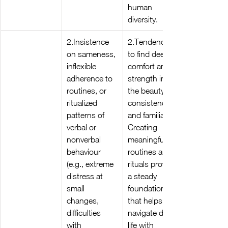
human 
diversity.
2.Insistence 
2.Tendency 
on sameness, 
to find deep 
inflexible 
comfort and 
adherence to 
strength in 
routines, or 
the beauty of 
ritualized 
consistency 
patterns of 
and familiar . 
verbal or 
Creating 
nonverbal 
meaningful 
behaviour 
routines and 
(e.g., extreme 
rituals provide 
distress at 
a steady 
small 
foundation 
changes, 
that helps 
difficulties 
navigate daily 
with 
life with 