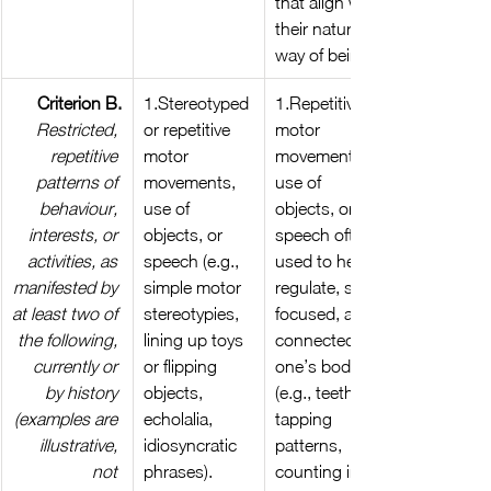
that align with 
their natural 
way of being.
Criterion B.
1.Stereotyped 
1.Repetitive 
Restricted, 
or repetitive 
motor 
repetitive 
motor 
movements, 
patterns of 
movements, 
use of 
behaviour, 
use of 
objects, or 
interests, or 
objects, or 
speech often 
activities, as 
speech (e.g., 
used to help 
manifested by 
simple motor 
regulate, stay 
at least two of 
stereotypies, 
focused, and 
the following, 
lining up toys 
connected to 
currently or 
or flipping 
one’s bodies 
by history 
objects, 
(e.g., teeth 
(examples are 
echolalia, 
tapping 
illustrative, 
idiosyncratic 
patterns, 
not 
phrases).
counting in 