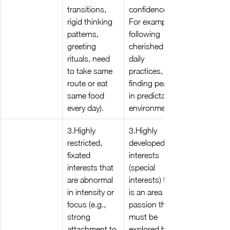
transitions, 
confidence. 
rigid thinking 
For example, 
patterns, 
following 
greeting 
cherished 
rituals, need 
daily 
to take same 
practices, or 
route or eat 
finding peace 
same food 
in predictable 
every day).
environments.
3.Highly 
3.Highly 
restricted, 
developed 
fixated 
interests 
interests that 
(special 
are abnormal 
interests) that 
in intensity or 
is an area of 
focus (e.g., 
passion that 
strong 
must be 
attachment to 
explored by 