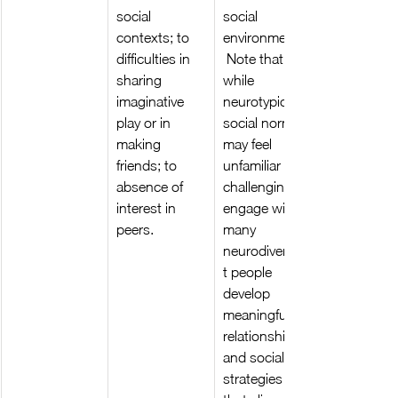
social 
social 
contexts; to 
environments.
difficulties in 
 Note that 
sharing 
while 
imaginative 
neurotypical 
play or in 
social norms 
making 
may feel 
friends; to 
unfamiliar or 
absence of 
challenging to 
interest in 
engage with, 
peers.
many 
neurodivergen
t people 
develop 
meaningful 
relationships 
and social 
strategies 