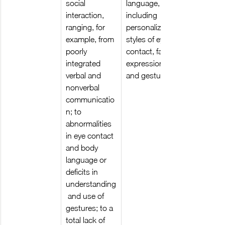
social 
language, 
interaction, 
including 
ranging, for 
personalized 
example, from 
styles of eye 
poorly 
contact, facial 
integrated 
expressions, 
verbal and 
and gestures.
nonverbal 
communicatio
n; to 
abnormalities 
in eye contact 
and body 
language or 
deficits in 
understanding
 and use of 
gestures; to a 
total lack of 