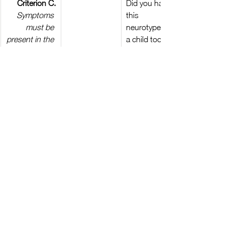
Criterion C.
Did you have 
Symptoms 
this 
must be 
neurotype as 
present in the 
a child too?
early 
developmental
 period (but 
may not 
become fully 
manifest until 
social 
demands 
exceed 
limited 
capacities, or 
may be 
masked by 
learned 
strategies in 