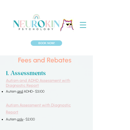
BOOK NOW!
Fees and Rebates
​​​1. Assessments​
Autism and ADHD Assessment with
Diagnostic Report
Autism
and
ADHD- $3,100
Autism Assessment
with Diagnostic
Report
Autism
only
- $2,100