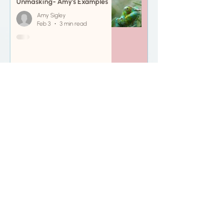
Unmasking- Amy's Examples
Amy Sigley
Feb 3
3 min read
Neurodivergent affirming
resources
Amy Sigley
Jan 31
4 min read
BOOK ME IN!