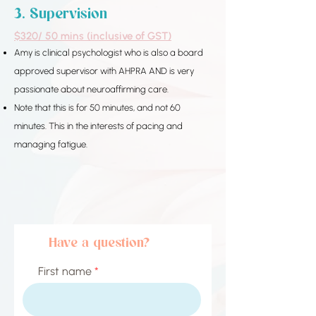
3. Supervision​​​​
$320/ 50 mins (inclusive of GST)
Amy is clinical psychologist who is also a board
approved supervisor with AHPRA AND is very
passionate about neuroaffirming care.
Note that this is for 50 minutes, and not 60
minutes.
This in the interests of pacing and
managing fatigue.
Have a question?
First name