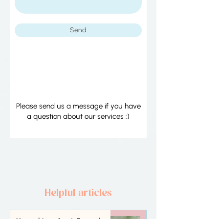
Send
​Please send us a message if you have
a question about our services :)
Helpful articles