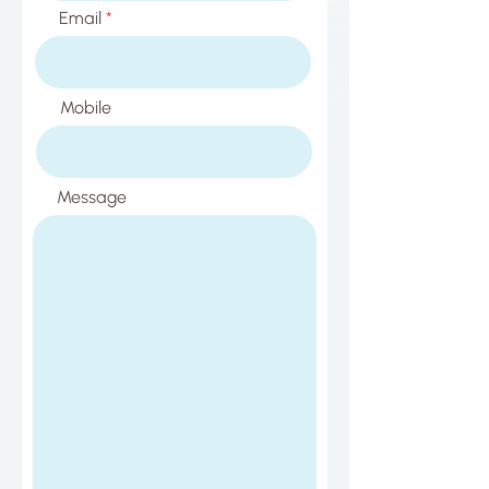
Email
Mobile
Message