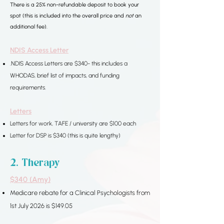
​​There is a 25% non-refundable deposit to book your
spot (this is included into the overall price and
not
an
additional fee).
NDIS Access Letter
.NDIS Access Letters are $340- this includes a
WHODAS, brief list of impacts, and funding
requirements.
Letters
Letters for work, TAFE / university are $100 each
Letter for DSP is $340 (this is quite lengthy)
2. Therapy​​​​
$340 (Amy)
Medicare rebate for a
Clinical Psychologists from
1st July 2026 is $149.05