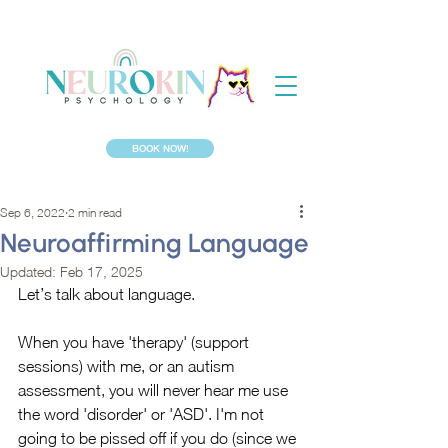
BOOK NOW!
Sep 6, 2022
2 min read
Neuroaffirming Language
Updated:
Feb 17, 2025
Let’s talk about language.
When you have 'therapy' (support 
sessions) with me, or an autism 
assessment, you will never hear me use 
the word 'disorder' or 'ASD'. I'm not 
going to be pissed off if you do (since we 