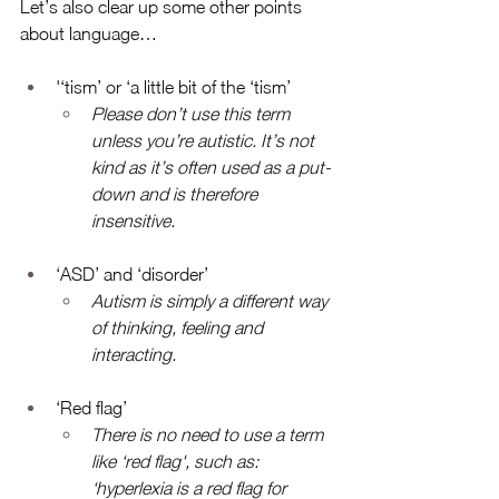
Let’s also clear up some other points 
about language… 
'‘tism’ or ‘a little bit of the ‘tism’
Please don’t use this term 
unless you’re autistic. It’s not 
kind as it’s often used as a put-
down and is therefore 
insensitive. 
‘ASD’ and ‘disorder’
Autism is simply a different way 
of thinking, feeling and 
interacting. 
‘Red flag’
There is no need to use a term 
like ‘red flag', such as: 
‘hyperlexia is a red flag for 