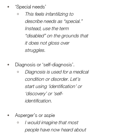
‘Special needs’
This feels infantilizing to 
describe needs as “special.” 
Instead, use the term 
“disabled” on the grounds that 
it does not gloss over 
struggles. 
Diagnosis or ‘self-diagnosis’. 
Diagnosis is used for a medical 
condition or disorder. Let’s 
start using ‘identification’ or 
‘discovery’ or ‘self-
identification. 
Asperger’s or aspie 
I would imagine that most 
people have now heard about 