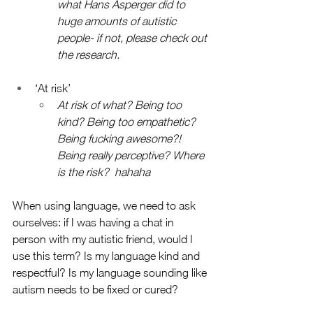
what Hans Asperger did to 
huge amounts of autistic 
people- if not, please check out 
the research. 
‘At risk’
At risk of what? Being too 
kind? Being too empathetic? 
Being fucking awesome?! 
Being really perceptive? Where 
is the risk?  hahaha
When using language, we need to ask 
ourselves: if I was having a chat in 
person with my autistic friend, would I 
use this term? Is my language kind and 
respectful? Is my language sounding like 
autism needs to be fixed or cured? 