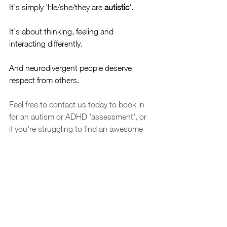
It's simply 'He/she/they are 
autistic
'. 
It's about thinking, feeling and 
interacting differently. 
And neurodivergent people deserve 
respect from others. 
Feel free to contact us today to book in 
for an autism or ADHD 'assessment', or 
if you're struggling to find an awesome 
autistic psychologist, send us an email 
(my books for therapy is closed, but we 
are keeping a wait list!
Autism
Neuroaffirming
Therapy