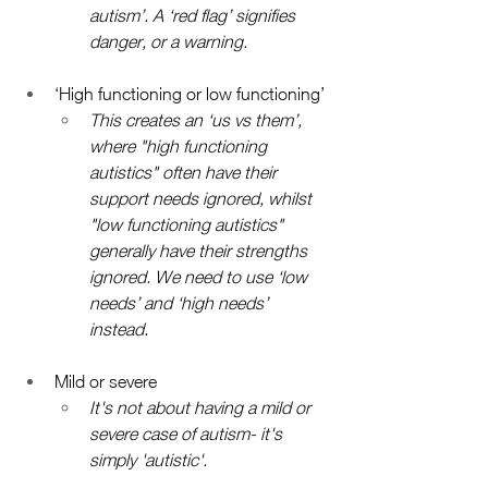
autism’. A ‘red flag’ signifies 
danger, or a warning. 
‘High functioning or low functioning’
This creates an ‘us vs them’, 
where "high functioning 
autistics" often have their 
support needs ignored, whilst 
"low functioning autistics" 
generally have their strengths 
ignored. We need to use ‘low 
needs’ and ‘high needs’ 
instead. 
Mild or severe 
It's not about having a mild or 
severe case of autism- it's 
simply 'autistic'.