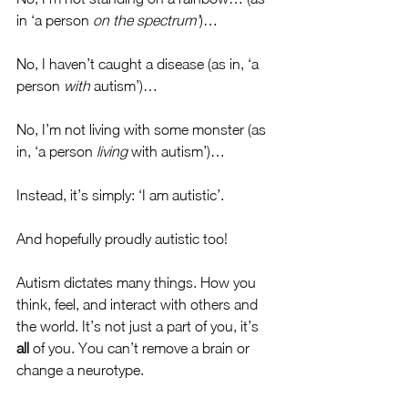
in ‘a person 
on the spectrum’
)…
No, I haven’t caught a disease (as in, ‘a 
person 
with
 autism’)… 
No, I’m not living with some monster (as 
in, ‘a person 
living
 with autism’)…
Instead, it’s simply: ‘I am autistic’. 
And hopefully proudly autistic too! 
Autism dictates many things. How you 
think, feel, and interact with others and 
the world. It’s not just a part of you, it’s 
all
 of you. You can’t remove a brain or 
change a neurotype. 