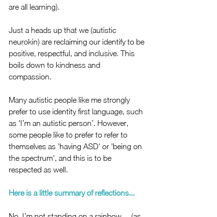
are all learning). 
Just a heads up that we (autistic 
neurokin) are reclaiming our identify to be 
positive, respectful, and inclusive. This 
boils down to kindness and 
compassion. 
Many autistic people like me strongly 
prefer to use identity first language, such 
as 'I’m an autistic person’. However, 
some people like to prefer to refer to 
themselves as 'having ASD' or 'being on 
the spectrum', and this is to be 
respected as well. 
Here is a little summary of reflections...
No, I’m not standing on a rainbow… (as 