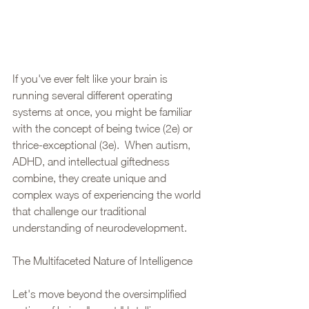
If you've ever felt like your brain is 
running several different operating 
systems at once, you might be familiar 
with the concept of being twice (2e) or 
thrice-exceptional (3e).  When autism, 
ADHD, and intellectual giftedness 
combine, they create unique and 
complex ways of experiencing the world 
that challenge our traditional 
understanding of neurodevelopment.
The Multifaceted Nature of Intelligence
Let's move beyond the oversimplified 