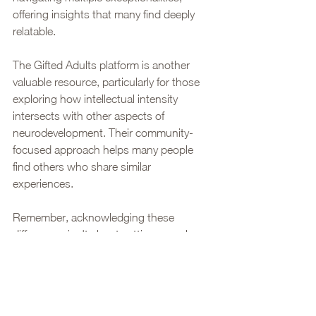
offering insights that many find deeply 
relatable.
The Gifted Adults platform is another 
valuable resource, particularly for those 
exploring how intellectual intensity 
intersects with other aspects of 
neurodevelopment. Their community-
focused approach helps many people 
find others who share similar 
experiences.
Remember, acknowledging these 
differences isn't about setting ourselves 
apart - it's about understanding and 
embracing our unique ways of 
experiencing the world. While an adult 
autism assessment often provides 