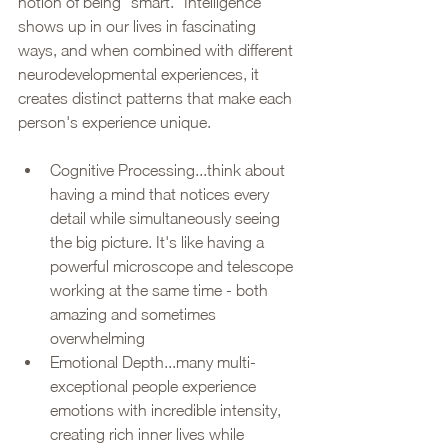
notion of being "smart." Intelligence 
shows up in our lives in fascinating 
ways, and when combined with different 
neurodevelopmental experiences, it 
creates distinct patterns that make each 
person's experience unique.
Cognitive Processing...think about 
having a mind that notices every 
detail while simultaneously seeing 
the big picture. It's like having a 
powerful microscope and telescope 
working at the same time - both 
amazing and sometimes 
overwhelming
Emotional Depth...many multi-
exceptional people experience 
emotions with incredible intensity, 
creating rich inner lives while 