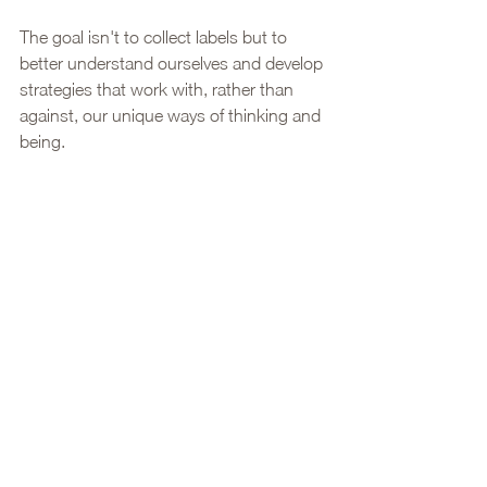
The goal isn't to collect labels but to 
better understand ourselves and develop 
strategies that work with, rather than 
against, our unique ways of thinking and 
being.