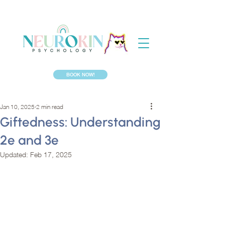
BOOK NOW!
Jan 10, 2025
2 min read
Giftedness: Understanding
2e and 3e
Updated:
Feb 17, 2025