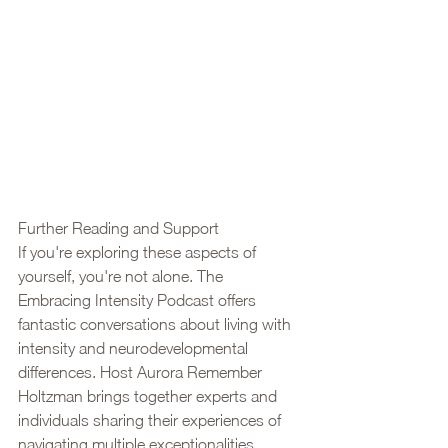
Further Reading and Support
If you're exploring these aspects of 
yourself, you're not alone. The 
Embracing Intensity Podcast offers 
fantastic conversations about living with 
intensity and neurodevelopmental 
differences. Host Aurora Remember 
Holtzman brings together experts and 
individuals sharing their experiences of 
navigating multiple exceptionalities, 