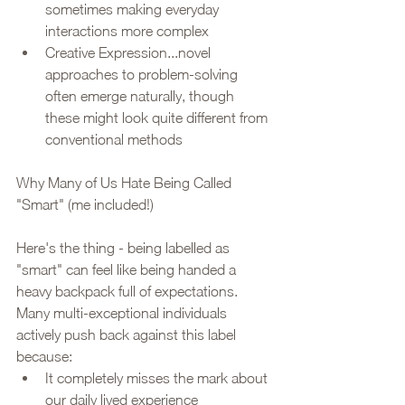
sometimes making everyday 
interactions more complex
Creative Expression...novel 
approaches to problem-solving 
often emerge naturally, though 
these might look quite different from 
conventional methods
Why Many of Us Hate Being Called 
"Smart" (me included!)
Here's the thing - being labelled as 
"smart" can feel like being handed a 
heavy backpack full of expectations. 
Many multi-exceptional individuals 
actively push back against this label 
because:
It completely misses the mark about 
our daily lived experience