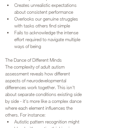
Creates unrealistic expectations 
about consistent performance
Overlooks our genuine struggles 
with tasks others find simple
Fails to acknowledge the intense 
effort required to navigate multiple 
ways of being
The Dance of Different Minds
The complexity of adult autism 
assessment reveals how different 
aspects of neurodevelopmental 
differences work together. This isn't 
about separate conditions existing side 
by side - it's more like a complex dance 
where each element influences the 
others. For instance:
Autistic pattern recognition might 