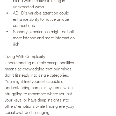
blend with creative thinking in 
unexpected ways
ADHD's variable attention could 
enhance ability to notice unique 
connections
Sensory experiences might be both 
more intense and more information-
rich
Living With Complexity
Understanding multiple exceptionalities 
means acknowledging that our minds 
don't fit neatly into single categories. 
You might find yourself capable of 
understanding complex systems while 
struggling to remember where you put 
your keys, or have deep insights into 
others' emotions while finding everyday 
social chatter challenging.