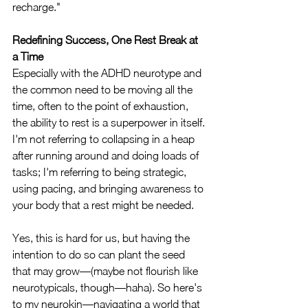
recharge."
Redefining Success, One Rest Break at 
a Time
Especially with the ADHD neurotype and 
the common need to be moving all the 
time, often to the point of exhaustion, 
the ability to rest is a superpower in itself. 
I'm not referring to collapsing in a heap 
after running around and doing loads of 
tasks; I'm referring to being strategic, 
using pacing, and bringing awareness to 
your body that a rest might be needed. 
Yes, this is hard for us, but having the 
intention to do so can plant the seed 
that may grow—(maybe not flourish like 
neurotypicals, though—haha). So here's 
to my neurokin—navigating a world that 