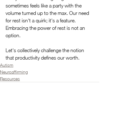
sometimes feels like a party with the 
volume turned up to the max. Our need 
for rest isn't a quirk; it's a feature. 
Embracing the power of rest is not an 
option.
Let's collectively challenge the notion 
that productivity defines our worth.
Autism
Neuroaffirming
Resources
See All
Recent Posts