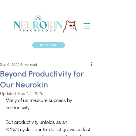
BOOK NOW!
Sep 6, 2022
3 min read
Beyond Productivity for
Our Neurokin
Updated:
Feb 17, 2025
Many of us measure success by 
productivity. 
But productivity unfolds as an 
infinite
 cycle - our to-do list grows as fast 