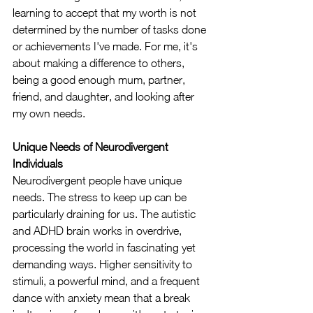
learning to accept that my worth is not 
determined by the number of tasks done 
or achievements I've made. For me, it's 
about making a difference to others, 
being a good enough mum, partner, 
friend, and daughter, and looking after 
my own needs.
Unique Needs of Neurodivergent 
Individuals
Neurodivergent people have unique 
needs. The stress to keep up can be 
particularly draining for us. The autistic 
and ADHD brain works in overdrive, 
processing the world in fascinating yet 
demanding ways. Higher sensitivity to 
stimuli, a powerful mind, and a frequent 
dance with anxiety mean that a break 