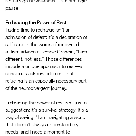
isn't a sign of weakness; it's a strategic 
pause.
Embracing the Power of Rest
Taking time to recharge isn't an 
admission of defeat; it's a declaration of 
self-care. In the words of renowned 
autism advocate Temple Grandin, "I am 
different, not less." Those differences 
include a unique approach to rest—a 
conscious acknowledgment that 
refueling is an especially necessary part 
of the neurodivergent journey.
Embracing the power of rest isn't just a 
suggestion; it's a survival strategy. It's a 
way of saying, "I am navigating a world 
that doesn't always understand my 
needs, and I need a moment to 