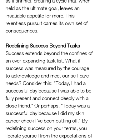
as it shrinks, creating a cycle that, when 
held as the ultimate goal, leaves an 
insatiable appetite for more. This 
relentless pursuit carries its own set of 
consequences.
Redefining Success Beyond Tasks
Success extends beyond the confines of 
an ever-expanding task list. What if 
success was measured by the courage 
to acknowledge and meet our self-care 
needs? Consider this: "Today, I had a 
successful day because I was able to be 
fully present and connect deeply with a 
close friend." Or perhaps, "Today was a 
successful day because I did my skin 
cancer check I've been putting off." By 
redefining success on your terms, you 
liberate yourself from the expectations of 