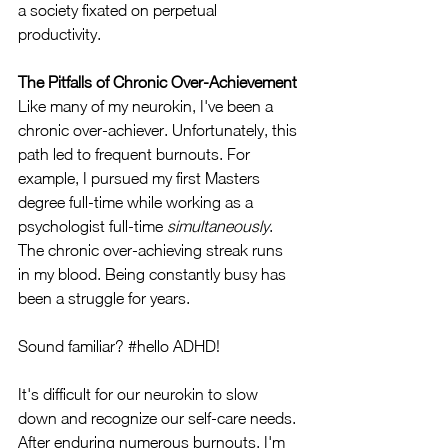
a society fixated on perpetual 
productivity.
The Pitfalls of Chronic Over-Achievement
Like many of my neurokin, I've been a 
chronic over-achiever. Unfortunately, this 
path led to frequent burnouts. For 
example, I pursued my first Masters 
degree full-time while working as a 
psychologist full-time 
simultaneously
. 
The chronic over-achieving streak runs 
in my blood. Being constantly busy has 
been a struggle for years. 
Sound familiar? 
#hello
 ADHD! 
It's difficult for our neurokin to slow 
down and recognize our self-care needs. 
After enduring numerous burnouts, I'm 