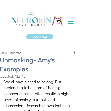
BOOK NOW!
Feb 3
3 min read
Unmasking- Amy's
Examples
Updated:
Mar 12
We all have a need to belong. But 
pretending to be 'normal’ has big 
consequences- it often results in higher 
levels of anxiety, burnout, and 
depression. Research shows that high 