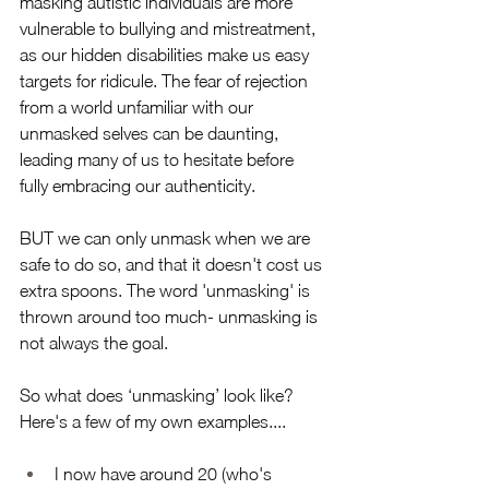
masking autistic individuals are more 
vulnerable to bullying and mistreatment, 
as our hidden disabilities make us easy 
targets for ridicule. The fear of rejection 
from a world unfamiliar with our 
unmasked selves can be daunting, 
leading many of us to hesitate before 
fully embracing our authenticity.
BUT we can only unmask when we are 
safe to do so, and that it doesn't cost us 
extra spoons. The word 'unmasking' is 
thrown around too much- unmasking is 
not always the goal.
So what does ‘unmasking’ look like? 
Here's a few of my own examples.... 
I now have around 20 (who's 