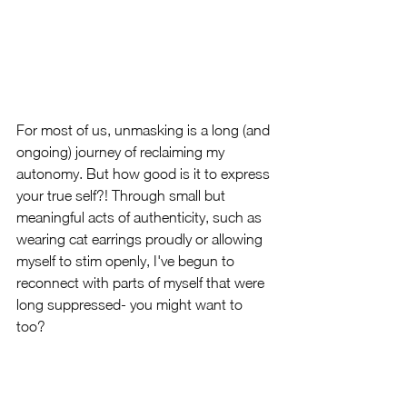
For most of us, unmasking is a long (and 
ongoing) journey of reclaiming my 
autonomy. But how good is it to express 
your true self?! Through small but 
meaningful acts of authenticity, such as 
wearing cat earrings proudly or allowing 
myself to stim openly, I've begun to 
reconnect with parts of myself that were 
long suppressed- you might want to 
too?