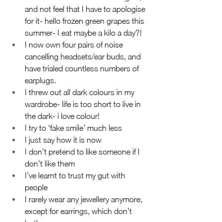
and not feel that I have to apologise 
for it- hello frozen green grapes this 
summer- I eat maybe a kilo a day?!
I now own four pairs of noise 
cancelling headsets/ear buds, and 
have trialed countless numbers of 
earplugs.
I threw out all dark colours in my 
wardrobe- life is too short to live in 
the dark- i love colour!
I try to ‘fake smile’ much less 
I just say how it is now
I don’t pretend to like someone if I 
don’t like them
I’ve learnt to trust my gut with 
people
I rarely wear any jewellery anymore, 
except for earrings, which don’t 