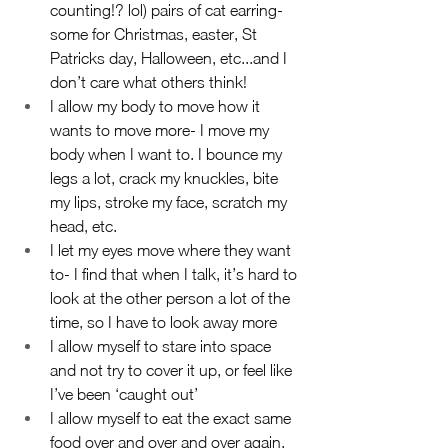
counting!? lol) pairs of cat earring-
some for Christmas, easter, St 
Patricks day, Halloween, etc...and I 
don’t care what others think!
I allow my body to move how it 
wants to move more- I move my 
body when I want to. I bounce my 
legs a lot, crack my knuckles, bite 
my lips, stroke my face, scratch my 
head, etc.
I let my eyes move where they want 
to- I find that when I talk, it’s hard to 
look at the other person a lot of the 
time, so I have to look away more
I allow myself to stare into space 
and not try to cover it up, or feel like 
I’ve been ‘caught out’
I allow myself to eat the exact same 
food over and over and over again, 