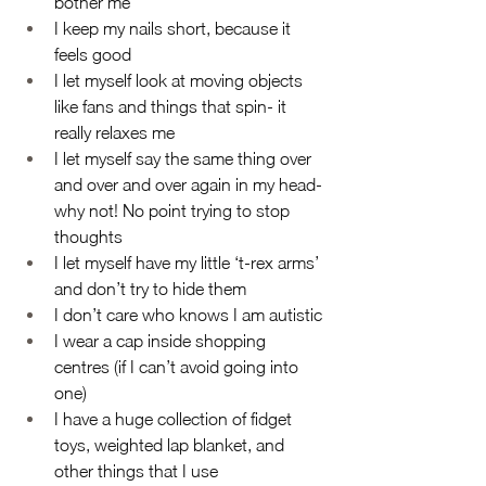
bother me
I keep my nails short, because it 
feels good
I let myself look at moving objects 
like fans and things that spin- it 
really relaxes me
I let myself say the same thing over 
and over and over again in my head- 
why not! No point trying to stop 
thoughts
I let myself have my little ‘t-rex arms’ 
and don’t try to hide them
I don’t care who knows I am autistic
I wear a cap inside shopping 
centres (if I can’t avoid going into 
one)
I have a huge collection of fidget 
toys, weighted lap blanket, and 
other things that I use