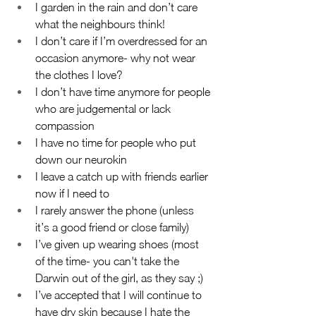
I garden in the rain and don’t care 
what the neighbours think!
I don’t care if I’m overdressed for an 
occasion anymore- why not wear 
the clothes I love?
I don’t have time anymore for people 
who are judgemental or lack 
compassion
I have no time for people who put 
down our neurokin
I leave a catch up with friends earlier 
now if I need to
I rarely answer the phone (unless 
it’s a good friend or close family)
I’ve given up wearing shoes (most 
of the time- you can't take the 
Darwin out of the girl, as they say ;)
I’ve accepted that I will continue to 
have dry skin because I hate the 