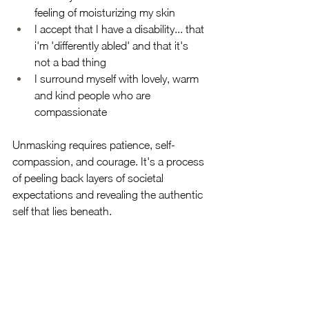
feeling of moisturizing my skin
I accept that I have a disability... that 
i'm 'differently abled' and that it's 
not a bad thing
I surround myself with lovely, warm 
and kind people who are 
compassionate 
Unmasking requires patience, self-
compassion, and courage. It's a process 
of peeling back layers of societal 
expectations and revealing the authentic 
self that lies beneath. 