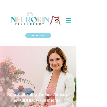
BOOK NOW!
Neuroaffirming Online Autism
& AuDHD Assessments