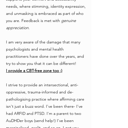
needs, where stimming, identity expression,
and unmasking is embraced as part of who
you are. Feedback is met with
genuine
appreciation
.
I am very aware of the damage that many
psychologists and mental health
practitioners have done over the years, and
try to show you that it can be different!
I
provide a CBT-free zone too ;)
I strive to provide an intersectional, anti-
oppressive, trauma-informed and de-
pathologising practice where affirming care
isn't just a buzz word. I've been there- I've
had ARFID and PTSD. I'm a parent to two
AuDHDer boys (send help!) I've been
marginalised, gaslit, and so on. I get you.