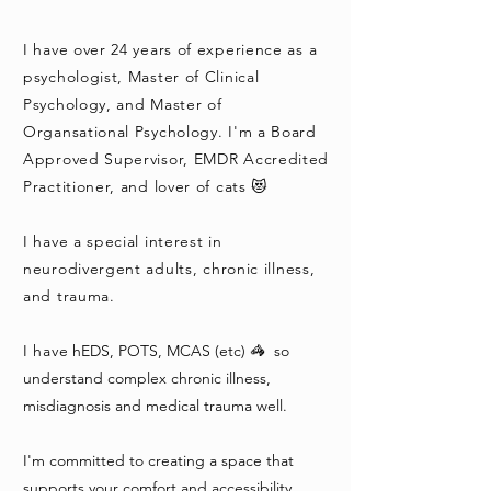
I have over 24 years of experience as a
psychologist, Master of Clinical
Psychology, and Master of
Organsational Psychology. I'm a Board
Approved Supervisor, EMDR Accredited
Practitioner, and lover of cats 😻
I have a special interest in
neurodivergent adults,
chronic illness,
and trauma.
I have
hEDS, POTS, MCAS (etc) 🦓 so
understand complex chronic illness,
misdiagnosis and medical trauma well.
I'm committed to creating a space that
supports your comfort and accessibility