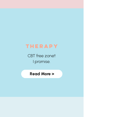
THERAPY
CBT free zone!!
I promise.
Read More >