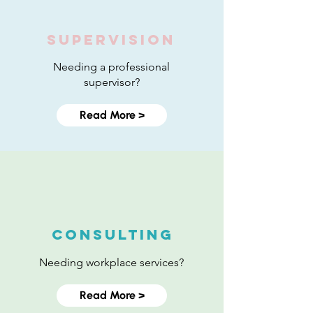
SUPERVISION
Needing a professional
supervisor?
Read More >
Consulting
Needing workplace services?
Read More >