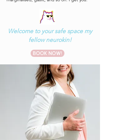
Welcome to your safe space my
fellow neurokin!
BOOK NOW!