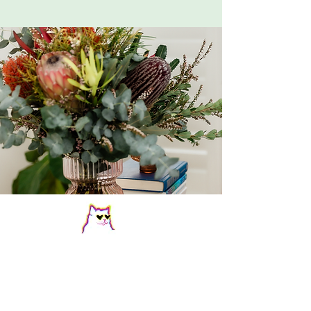
Let's talk FAQs
Who do you see?
I see adults (18+) for AuDHD and autism 