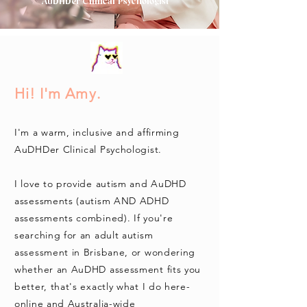
AuDHDer Clinical Psychologist
Hi! I'm Amy.
I'm a warm, inclusive and affirming
AuDHDer Clinical Psychologist.
I love to provide autism and AuDHD
assessments (autism AND ADHD
assessments combined). If you're
searching for an adult autism
assessment in Brisbane, or wondering
whether an AuDHD assessment fits you
better, that's exactly what I do here-
online and Australia-wide