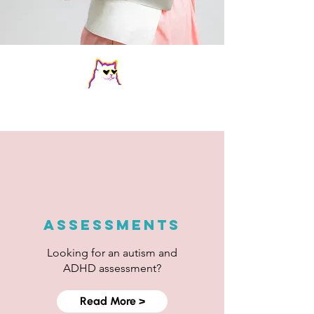
Key Services
ASSESSMENTS
Looking for an autism and
ADHD assessment?
Read More >