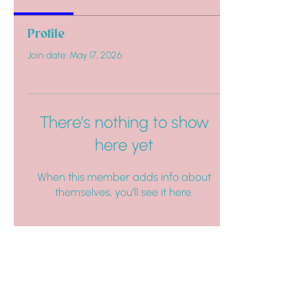
Profile
Join date: May 17, 2026
There’s nothing to show
here yet
When this member adds info about
themselves, you’ll see it here.