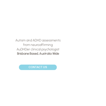
Autism and ADHD assessments
from neuroaffirming
AuDHDer clinical psychologist
Brisbane Based,
Australia Wide
CONTACT US