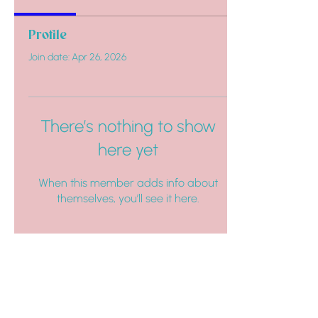
Profile
Join date: Apr 26, 2026
There’s nothing to show
here yet
When this member adds info about
themselves, you’ll see it here.