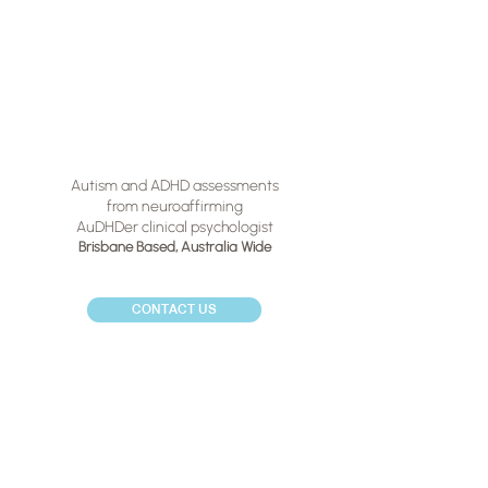
Autism and ADHD assessments
from neuroaffirming
AuDHDer clinical psychologist
Brisbane Based,
Australia Wide
CONTACT US