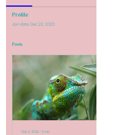
Profile
Join date: Dec 22, 2023
Posts
Feb 3, 2026
∙
3
min