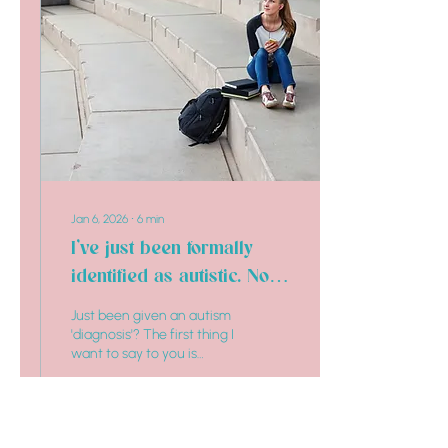
Jan 6, 2026
∙
6
min
I’ve just been formally
identified as autistic. Now
what?
Just been given an autism
'diagnosis'? The first thing I
want to say to you is
welcome!