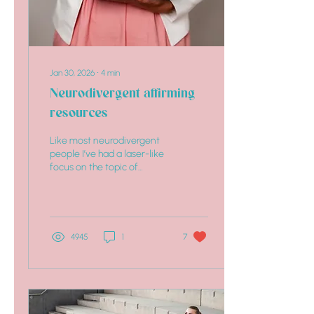
Jan 30, 2026
∙
4
min
Neurodivergent affirming
resources
Like most neurodivergent
people I’ve had a laser-like
focus on the topic of
neurodiversity affirming
resources since my
neurotype discovery
4945
1
7